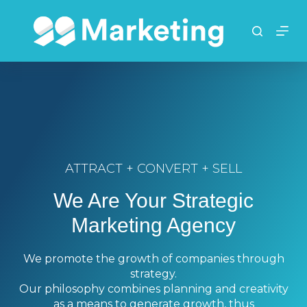
S
k
i
p
t
o
c
o
n
t
ATTRACT + CONVERT + SELL
e
n
We Are Your Strategic
t
Marketing Agency
We promote the growth of companies through
strategy.
Our philosophy combines planning and creativity
as a means to generate growth, thus