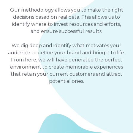
Our methodology allows you to make the right
decisions based on real data. This allows us to
identify where to invest resources and efforts,
and ensure successful results.
We dig deep and identify what motivates your
audience to define your brand and bring it to life.
From here, we will have generated the perfect
environment to create memorable experiences
that retain your current customers and attract
potential ones.