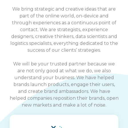
We bring strategic and creative ideas that are
part of the online world, on-device and
through experiences as a continuous point of
contact. We are strategists, experience
designers, creative thinkers, data scientists and
logistics specialists, everything dedicated to the
success of our clients’ strategies.
We will be your trusted partner because we
are not only good at what we do, we also
understand your business. We have helped
brands launch products, engage their users,
and create brand ambassadors. We have
helped companies reposition their brands, open
new markets and make a lot of noise.