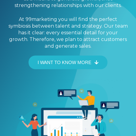
strengthening relationships with our clients.
At 99marketing you will find the perfect
symbiosis between talent and strategy. Our team
has it clear: every essential detail for your
growth. Therefore, we plan to attract customers
and generate sales.
I WANT TO KNOW MORE