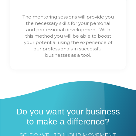
The mentoring sessions will provide you
the necessary skills for your personal
and professional development. With
this method you will be able to boost
your potential using the experience of
our professionals in successful
businesses as a tool.
Do you want your business
to make a difference?
SO DO WE... JOIN OUR MOVEMENT.