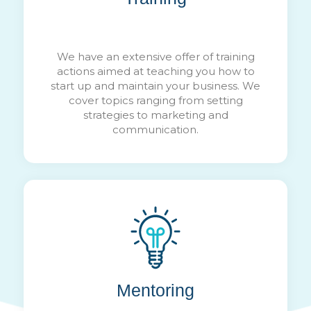
We have an extensive offer of training
actions aimed at teaching you how to
start up and maintain your business. We
cover topics ranging from setting
strategies to marketing and
communication.
Mentoring