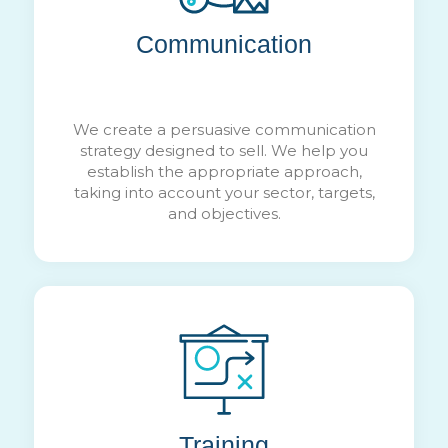
Communication
We create a persuasive communication
strategy designed to sell. We help you
establish the appropriate approach,
taking into account your sector, targets,
and objectives.
Training