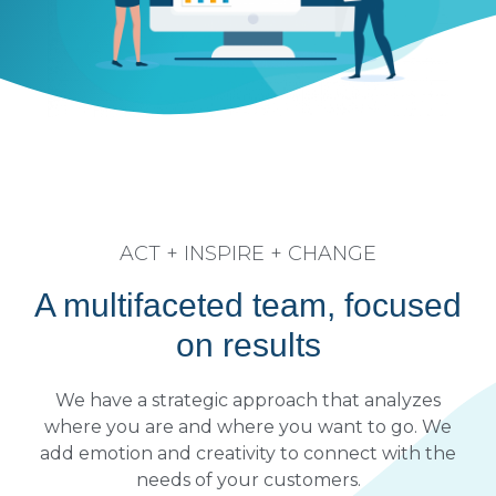
ACT + INSPIRE + CHANGE
A multifaceted team, focused
on results
We have a strategic approach that analyzes
where you are and where you want to go. We
add emotion and creativity to connect with the
needs of your customers.