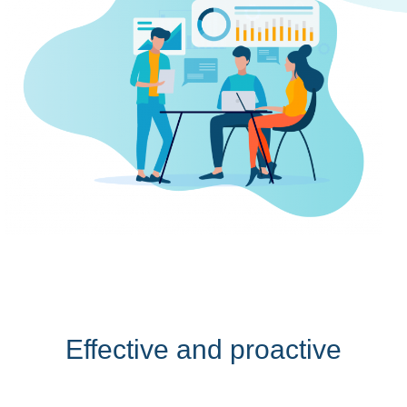
Effective and proactive