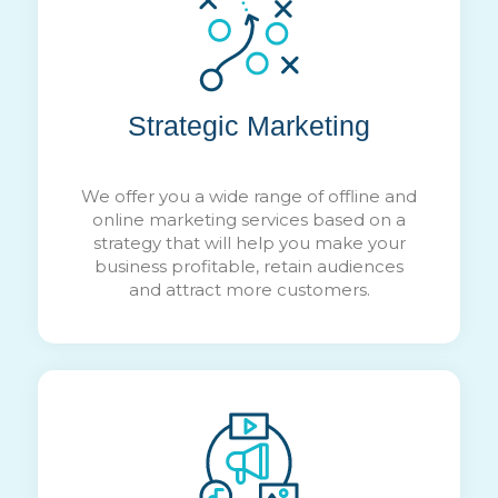
Strategic Marketing
We offer you a wide range of offline and
online marketing services based on a
strategy that will help you make your
business profitable, retain audiences
and attract more customers.