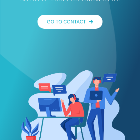
GO TO CONTACT